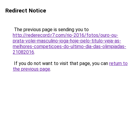
Redirect Notice
The previous page is sending you to
http://rederecord.r7.com/rio-2016/fotos/ouro-ou-
prata-volei-masculino-joga-hoje-pelo-titulo-veja-as-
melhores-competicoes-do-ultimo-dia-das-olimpiadas-
21082016
.
If you do not want to visit that page, you can
return to
the previous page
.