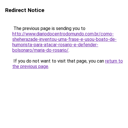
Redirect Notice
The previous page is sending you to
http://www.diariodocentrodomundo.com.br/como-
sheherazade-inventou-uma-frase-e-usou-boato-de-
humorista-para-atacar-rosario-e-defender-
bolsonaro/maria-do-rosario/
.
If you do not want to visit that page, you can
return to
the previous page
.