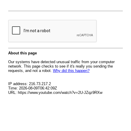
About this page
Our systems have detected unusual traffic from your computer
network. This page checks to see if it's really you sending the
requests, and not a robot.
Why did this happen?
IP address: 216.73.217.2
Time: 2026-08-09T06:42:09Z
URL: https://www.youtube.com/watch?v=2U-JZqz9RXw