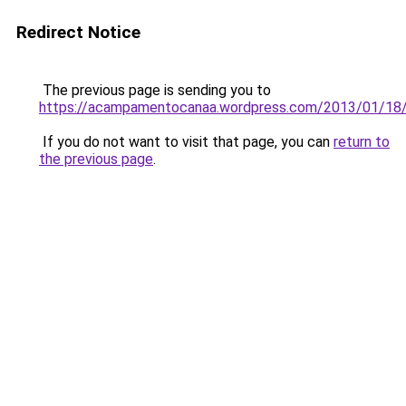
Redirect Notice
The previous page is sending you to
https://acampamentocanaa.wordpress.com/2013/01/18
If you do not want to visit that page, you can
return to
the previous page
.