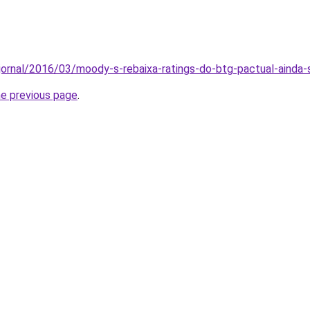
/jornal/2016/03/moody-s-rebaixa-ratings-do-btg-pactual-ainda
he previous page
.