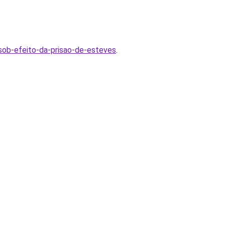
-sob-efeito-da-prisao-de-esteves
.