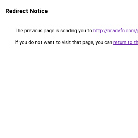
Redirect Notice
The previous page is sending you to
http://br.advfn.com
If you do not want to visit that page, you can
return to t