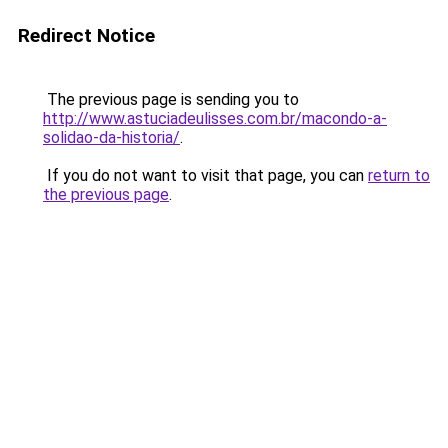
Redirect Notice
The previous page is sending you to
http://www.astuciadeulisses.com.br/macondo-a-
solidao-da-historia/
.
If you do not want to visit that page, you can
return to
the previous page
.