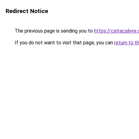
Redirect Notice
The previous page is sending you to
https://catracalivr
If you do not want to visit that page, you can
return to t