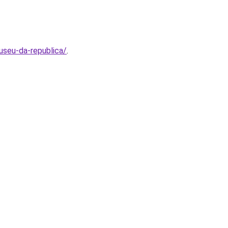
useu-da-republica/
.