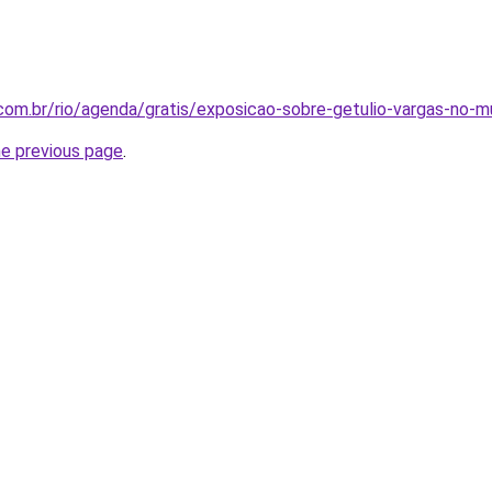
e.com.br/rio/agenda/gratis/exposicao-sobre-getulio-vargas-no-m
he previous page
.