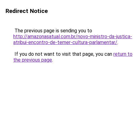
Redirect Notice
The previous page is sending you to
http://amazonasatual.com.br/novo-ministro-da-justica-
atribui-encontro-de-temer-cultura-parlamentar/
.
If you do not want to visit that page, you can
return to
the previous page
.