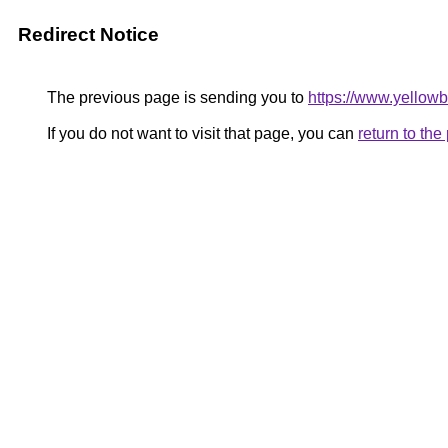
Redirect Notice
The previous page is sending you to
https://www.yellowb
If you do not want to visit that page, you can
return to th