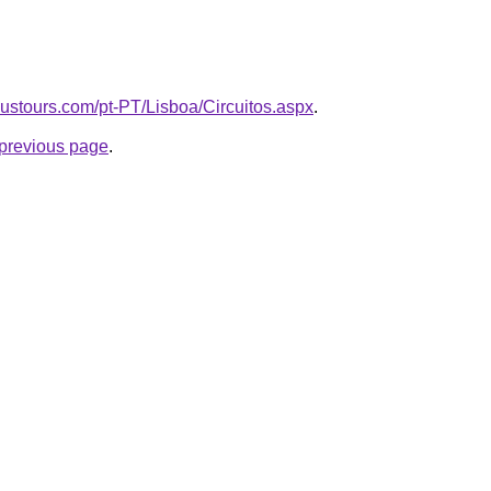
ustours.com/pt-PT/Lisboa/Circuitos.aspx
.
e previous page
.