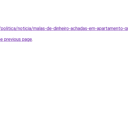
/politica/noticia/malas-de-dinheiro-achadas-em-apartamento
he previous page
.