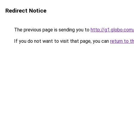
Redirect Notice
The previous page is sending you to
http://g1.globo.com
If you do not want to visit that page, you can
return to t