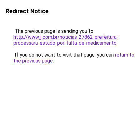
Redirect Notice
The previous page is sending you to
http://www.jj.com.br/noticias-27862-prefeitura-
processara-estado-por-falta-de-medicamento
.
If you do not want to visit that page, you can
return to
the previous page
.