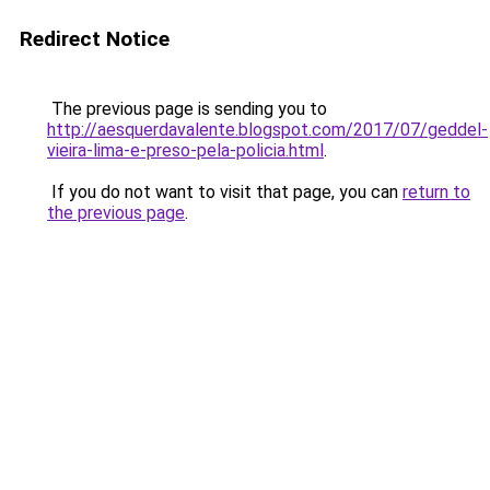
Redirect Notice
The previous page is sending you to
http://aesquerdavalente.blogspot.com/2017/07/geddel-
vieira-lima-e-preso-pela-policia.html
.
If you do not want to visit that page, you can
return to
the previous page
.