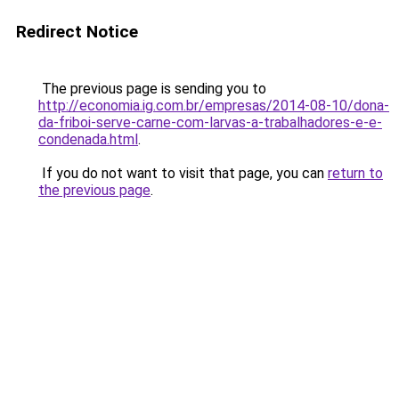
Redirect Notice
The previous page is sending you to
http://economia.ig.com.br/empresas/2014-08-10/dona-
da-friboi-serve-carne-com-larvas-a-trabalhadores-e-e-
condenada.html
.
If you do not want to visit that page, you can
return to
the previous page
.