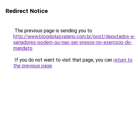
Redirect Notice
The previous page is sending you to
http://www.blogdoluizvalerio.com.br/post/deputados-e-
senadores-podem-ou-nao-ser-presos-no-exercicio-do-
mandato
.
If you do not want to visit that page, you can
return to
the previous page
.