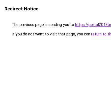
Redirect Notice
The previous page is sending you to
https://portal2013
If you do not want to visit that page, you can
return to t