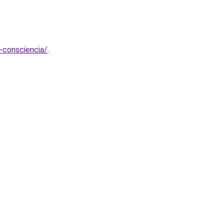
-consciencia/
.