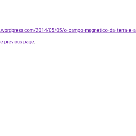
br.wordpress.com/2014/05/05/o-campo-magnetico-da-terra-e-a
he previous page
.