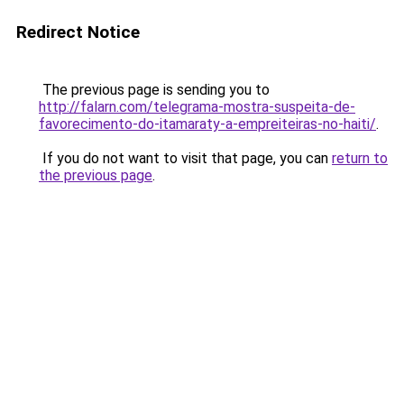
Redirect Notice
The previous page is sending you to
http://falarn.com/telegrama-mostra-suspeita-de-
favorecimento-do-itamaraty-a-empreiteiras-no-haiti/
.
If you do not want to visit that page, you can
return to
the previous page
.