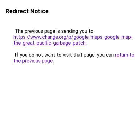
Redirect Notice
The previous page is sending you to
https://www.change.org/p/google-maps-google-map-
the-great-pacific-garbage-patch
.
If you do not want to visit that page, you can
return to
the previous page
.