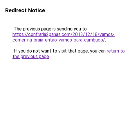
Redirect Notice
The previous page is sending you to
https://confraria2panas.com/2013/12/18/vamos-
comer-na-praia-entao-vamos-para-cumbuco/
.
If you do not want to visit that page, you can
return to
the previous page
.