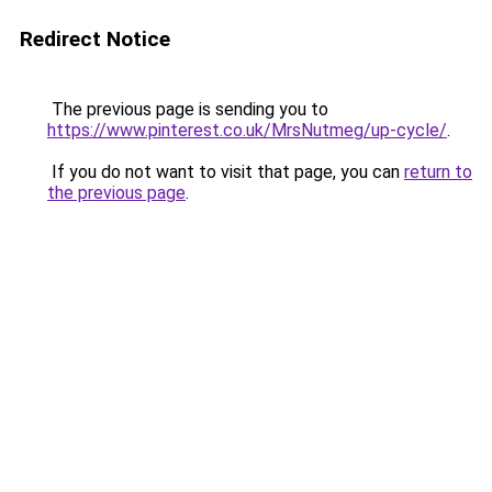
Redirect Notice
The previous page is sending you to
https://www.pinterest.co.uk/MrsNutmeg/up-cycle/
.
If you do not want to visit that page, you can
return to
the previous page
.