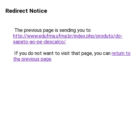
Redirect Notice
The previous page is sending you to
http://www.edufma.ufma.br/index.php/produto/do-
sapato-ao-pe-descalco/
.
If you do not want to visit that page, you can
return to
the previous page
.