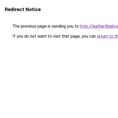
Redirect Notice
The previous page is sending you to
http://leatherfinish
If you do not want to visit that page, you can
return to t