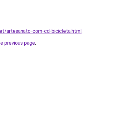
.net/artesanato-com-cd-bicicleta.html
.
he previous page
.