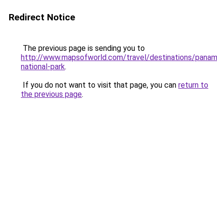
Redirect Notice
The previous page is sending you to
http://www.mapsofworld.com/travel/destinations/panam
national-park
.
If you do not want to visit that page, you can
return to
the previous page
.