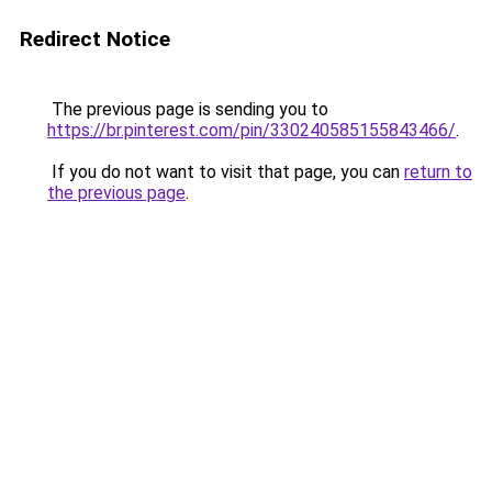
Redirect Notice
The previous page is sending you to
https://br.pinterest.com/pin/330240585155843466/
.
If you do not want to visit that page, you can
return to
the previous page
.