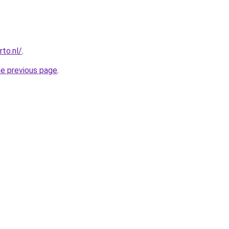
to.nl/
.
he previous page
.