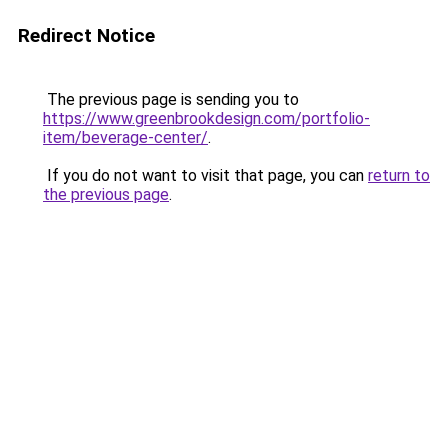
Redirect Notice
The previous page is sending you to
https://www.greenbrookdesign.com/portfolio-
item/beverage-center/
.
If you do not want to visit that page, you can
return to
the previous page
.