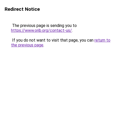
Redirect Notice
The previous page is sending you to
https://www.orib.org/contact-us/
.
If you do not want to visit that page, you can
return to
the previous page
.