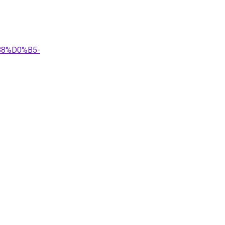
B8%D0%B5-