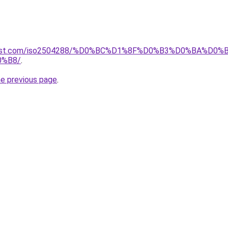
terest.com/iso2504288/%D0%BC%D1%8F%D0%B3%D0%BA%D0%
%B8/
.
he previous page
.