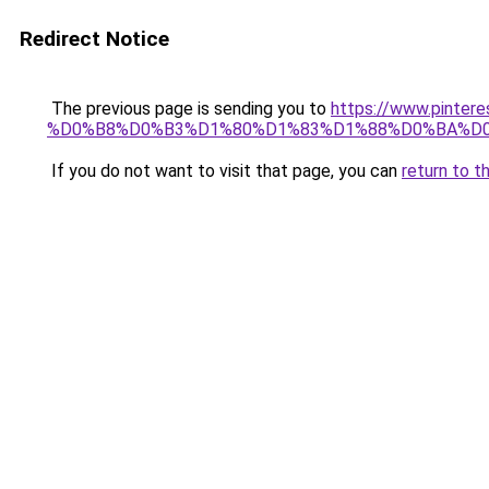
Redirect Notice
The previous page is sending you to
https://www.pin
%D0%B8%D0%B3%D1%80%D1%83%D1%88%D0%BA%D0
If you do not want to visit that page, you can
return to t