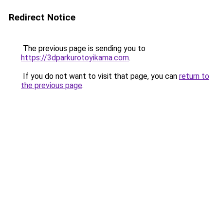
Redirect Notice
The previous page is sending you to
https://3dparkurotoyikama.com
.
If you do not want to visit that page, you can
return to
the previous page
.