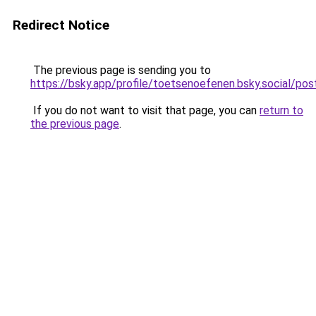
Redirect Notice
The previous page is sending you to
https://bsky.app/profile/toetsenoefenen.bsky.social/p
If you do not want to visit that page, you can
return to
the previous page
.