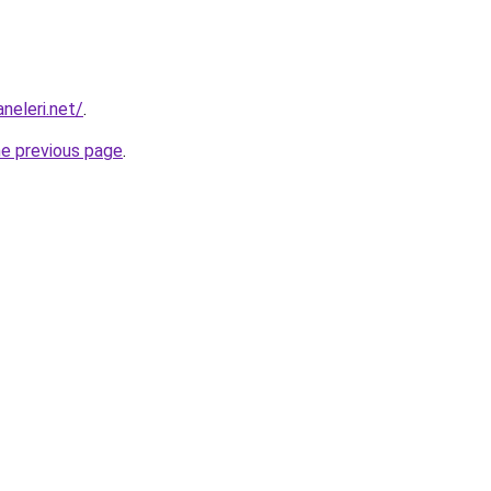
aneleri.net/
.
he previous page
.