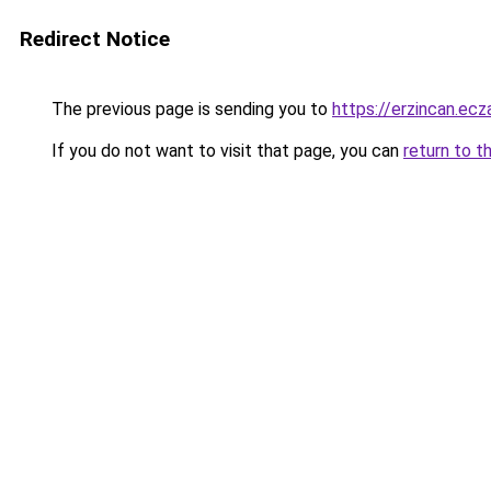
Redirect Notice
The previous page is sending you to
https://erzincan.ecz
If you do not want to visit that page, you can
return to t