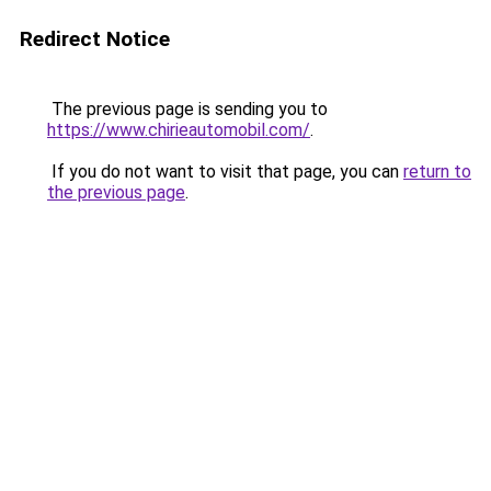
Redirect Notice
The previous page is sending you to
https://www.chirieautomobil.com/
.
If you do not want to visit that page, you can
return to
the previous page
.