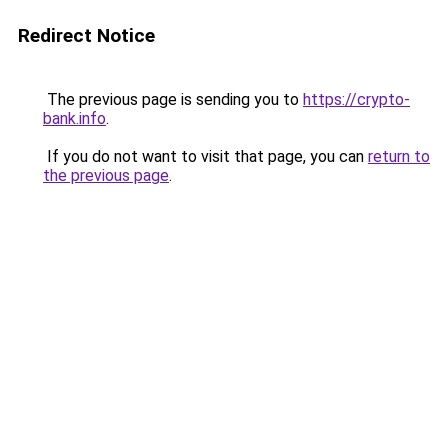
Redirect Notice
The previous page is sending you to
https://crypto-
bank.info
.
If you do not want to visit that page, you can
return to
the previous page
.