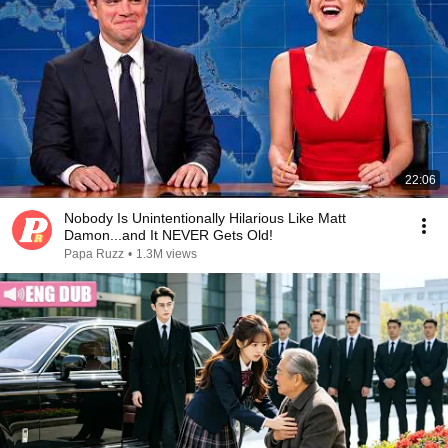
22:06
Nobody Is Unintentionally Hilarious Like Matt
Damon...and It NEVER Gets Old!
Papa Ruzz
•
1.3M views