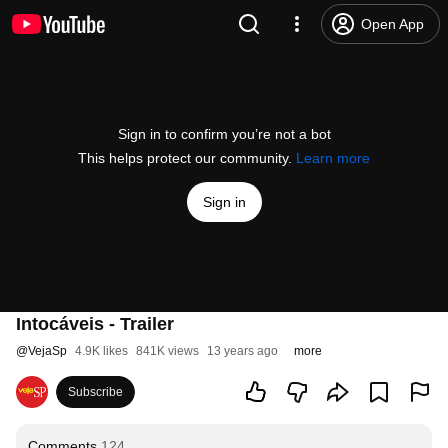
Open App
Sign in to confirm you’re not a bot
This helps protect our community.
Learn more
Sign in
Intocáveis - Trailer
@
VejaSp
4.9K likes
841K views
13 years ago
more
Subscribe
Comments
124