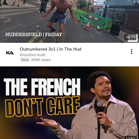
34:29
Outnumbered 3v1 | In The Hud
Knockout Audit
New
848K views