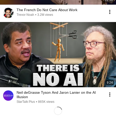
12:51
The French Do Not Care About Work
Trevor Noah
•
3.2M views
9:24
Neil deGrasse Tyson And Jaron Lanier on the AI
Illusion
StarTalk Plus
•
865K views