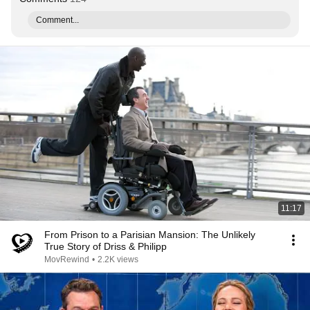
Comment...
11:17
From Prison to a Parisian Mansion: The Unlikely
True Story of Driss & Philipp
MovRewind
•
2.2K views