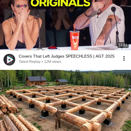
51:51
Covers That Left Judges SPEECHLESS | AGT 2025
Talent Replay
•
12M views