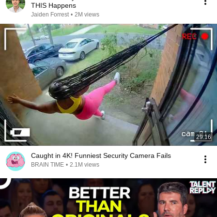
THIS Happens
Jaiden Forrest
•
2M views
29:16
Caught in 4K! Funniest Security Camera Fails
BRAIN TIME
•
2.1M views