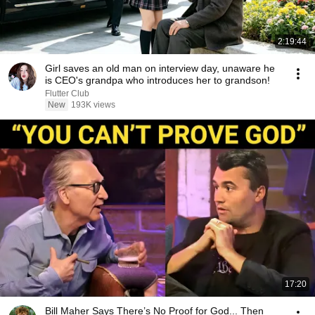
2:19:44
Girl saves an old man on interview day, unaware he
is CEO's grandpa who introduces her to grandson!
Flutter Club
New
193K views
17:20
Bill Maher Says There’s No Proof for God... Then