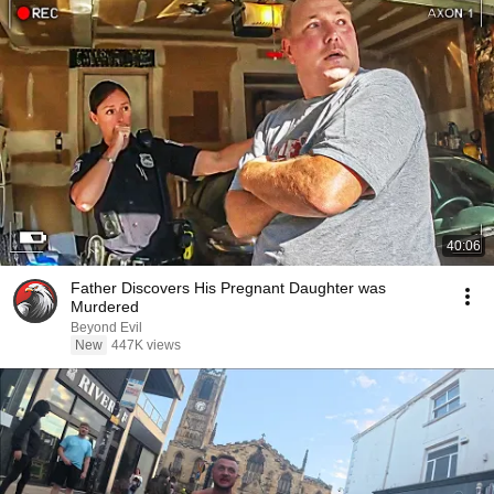
40:06
Father Discovers His Pregnant Daughter was
Murdered
Beyond Evil
New
447K views