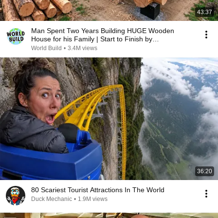
43:37
Man Spent Two Years Building HUGE Wooden
House for his Family | Start to Finish by
@bjornbrenton
World Build
•
3.4M views
36:20
80 Scariest Tourist Attractions In The World
Duck Mechanic
•
1.9M views