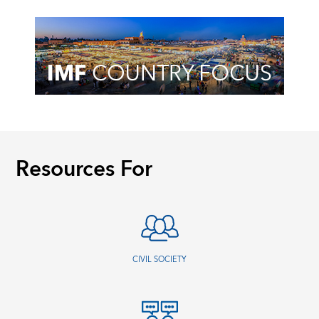
Resources For
CIVIL SOCIETY