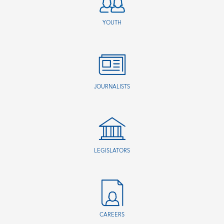
YOUTH
JOURNALISTS
LEGISLATORS
CAREERS