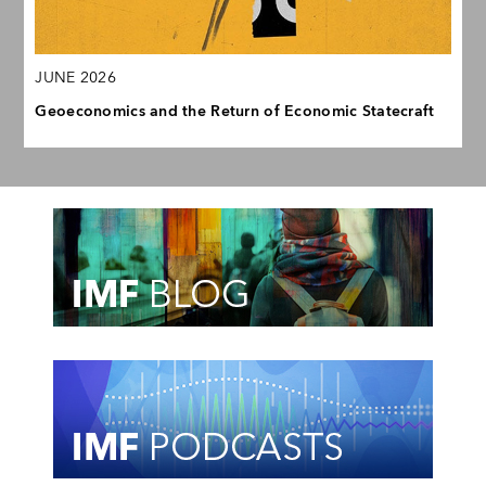
JUNE 2026
Geoeconomics and the Return of Economic Statecraft