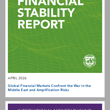
APRIL 2026
Global Financial Markets Confront the War in the
Middle East and Amplification Risks