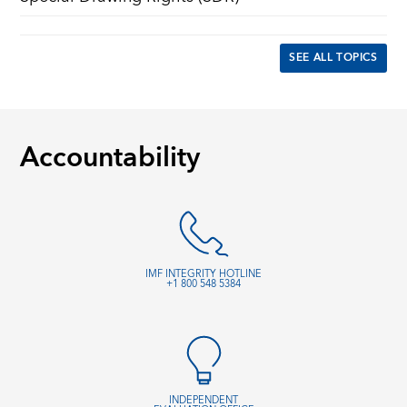
SEE ALL TOPICS
Accountability
IMF INTEGRITY HOTLINE
+1 800 548 5384
INDEPENDENT