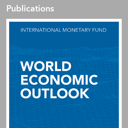
Publications