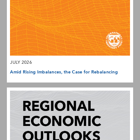
JULY 2026
Amid Rising Imbalances, the Case for Rebalancing