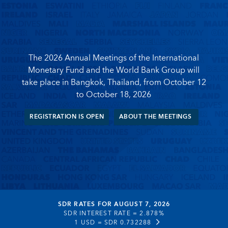
The 2026 Annual Meetings of the International
Monetary Fund and the World Bank Group will
take place in Bangkok, Thailand, from October 12
to October 18, 2026
REGISTRATION IS OPEN
ABOUT THE MEETINGS
SDR RATES FOR AUGUST 7, 2026
SDR INTEREST RATE =
2.878%
1 USD =
SDR 0.732288