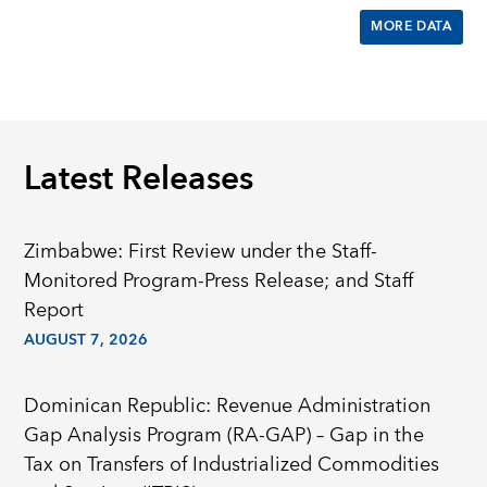
MORE DATA
Latest Releases
Zimbabwe: First Review under the Staff-
Monitored Program-Press Release; and Staff
Report
AUGUST 7, 2026
Dominican Republic: Revenue Administration
Gap Analysis Program (RA-GAP) – Gap in the
Tax on Transfers of Industrialized Commodities