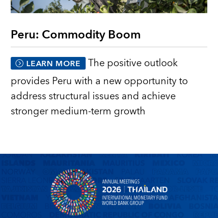
Peru: Commodity Boom
The positive outlook
LEARN MORE
provides Peru with a new opportunity to
address structural issues and achieve
stronger medium-term growth