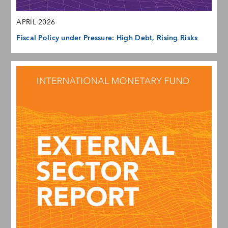
APRIL 2026
Fiscal Policy under Pressure: High Debt, Rising Risks