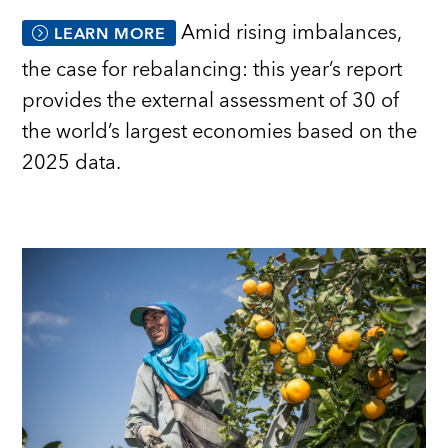
Amid rising imbalances,
LEARN MORE
the case for rebalancing: this year’s report
provides the external assessment of 30 of
the world’s largest economies based on the
2025 data.