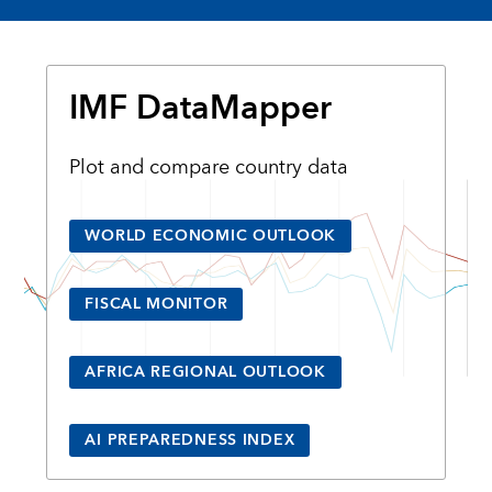
IMF DataMapper
Plot and compare country data
WORLD ECONOMIC OUTLOOK
FISCAL MONITOR
AFRICA REGIONAL OUTLOOK
AI PREPAREDNESS INDEX