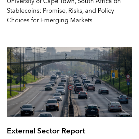
University of Cape Town, South Africa on
Stablecoins: Promise, Risks, and Policy
Choices for Emerging Markets
External Sector Report