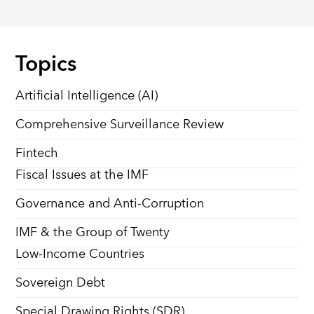
Topics
Artificial Intelligence (AI)
Comprehensive Surveillance Review
Fintech
Fiscal Issues at the IMF
Governance and Anti-Corruption
IMF & the Group of Twenty
Low-Income Countries
Sovereign Debt
Special Drawing Rights (SDR)