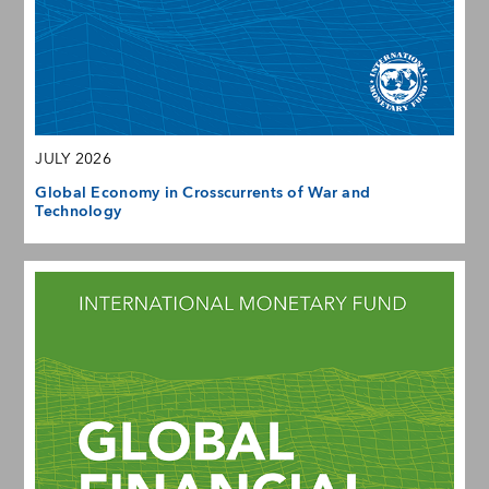
JULY 2026
Global Economy in Crosscurrents of War and
Technology