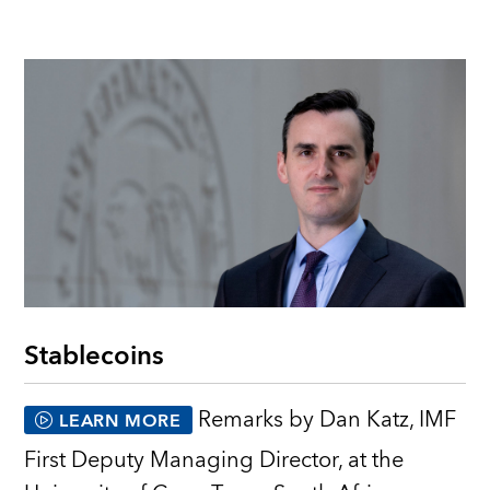
Stablecoins
Remarks by Dan Katz, IMF
LEARN MORE
First Deputy Managing Director, at the