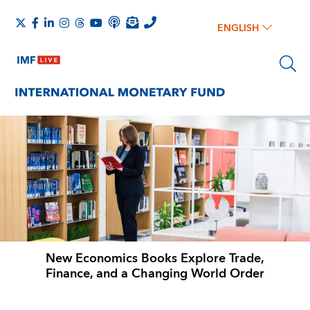
ENGLISH
New Economics Books Explore Trade,
Finance, and a Changing World Order