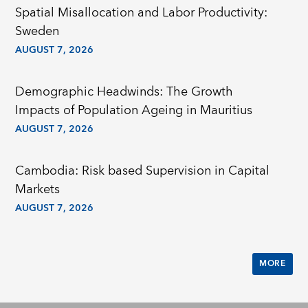
Spatial Misallocation and Labor Productivity:
Sweden
AUGUST 7, 2026
Demographic Headwinds: The Growth
Impacts of Population Ageing in Mauritius
AUGUST 7, 2026
Cambodia: Risk based Supervision in Capital
Markets
AUGUST 7, 2026
MORE