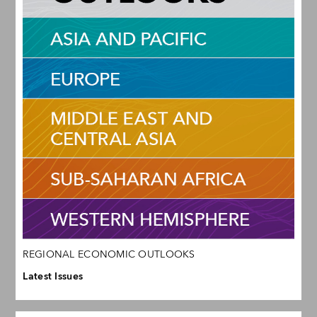
REGIONAL ECONOMIC OUTLOOKS
Latest Issues