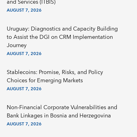
and Services (ITBIS)
AUGUST 7, 2026
Uruguay: Diagnostics and Capacity Building
to Assist the DGI on CRM Implementation
Journey
AUGUST 7, 2026
Stablecoins: Promise, Risks, and Policy
Choices for Emerging Markets
AUGUST 7, 2026
Non-Financial Corporate Vulnerabilities and
Bank Linkages in Bosnia and Herzegovina
AUGUST 7, 2026