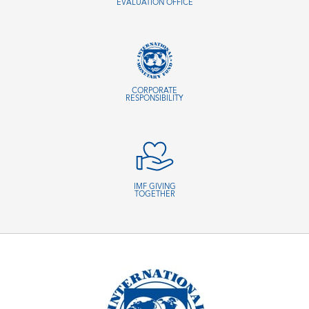
EVALUATION OFFICE
CORPORATE
RESPONSIBILITY
IMF GIVING
TOGETHER