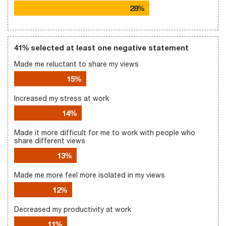
28%
41% selected at least one negative statement
Made me reluctant to share my views
15%
Increased my stress at work
14%
Made it more difficult for me to work with people who
share different views
13%
Made me more feel more isolated in my views
12%
Decreased my productivity at work
11%