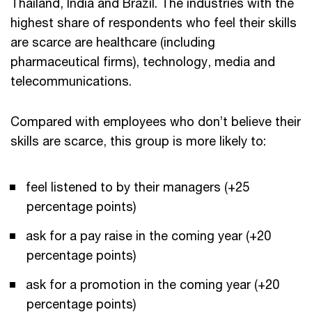
Thailand, India and Brazil. The industries with the
highest share of respondents who feel their skills
are scarce are healthcare (including
pharmaceutical firms), technology, media and
telecommunications.
Compared with employees who don’t believe their
skills are scarce, this group is more likely to:
feel listened to by their managers (+25
percentage points)
ask for a pay raise in the coming year (+20
percentage points)
ask for a promotion in the coming year (+20
percentage points)