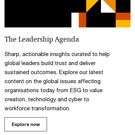
The Leadership Agenda
Sharp, actionable insights curated to help
global leaders build trust and deliver
sustained outcomes. Explore our latest
content on the global issues affecting
organisations today from ESG to value
creation, technology and cyber to
workforce transformation.
Explore now