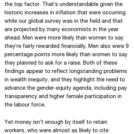
the top factor. That’s understandable given the
historic increases in inflation that were occurring
while our global survey was in the field and that
are projected by many economists in the year
ahead. Men were more likely than women to say
they’re fairly rewarded financially. Men also were 9
percentage points more likely than women to say
they planned to ask for a raise. Both of these
findings appear to reflect longstanding problems
in wealth inequity, and they highlight the need to
advance the gender-equity agenda, including pay
transparency and higher female participation in
the labour force.
Yet money isn’t enough by itself to retain
workers, who were almost as likely to cite