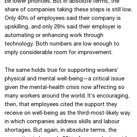
be lower priorities. But in absolute terms, the
share of companies taking these steps is still low.
Only 40% of employees said their company is
upskilling, and only 26% said their employer is
automating or enhancing work through
technology. Both numbers are low enough to
imply considerable room for improvement.
The same holds true for supporting workers’
physical and mental well-being—a critical issue
given the mental-health crisis now affecting so
many workers around the world. It’s encouraging,
then, that employees cited the support they
receive on well-being as the third-most-likely way
in which companies address skills and labour
shortages. But again, in absolute terms, the