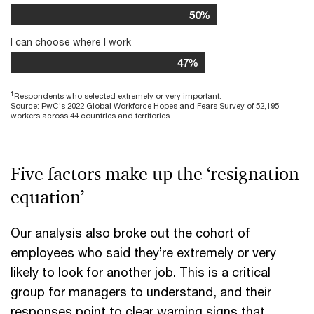
50%
I can choose where I work
47%
1
Respondents who selected extremely or very important.
Source: PwC’s 2022 Global Workforce Hopes and Fears Survey of 52,195
workers across 44 countries and territories
Five factors make up the ‘resignation
equation’
Our analysis also broke out the cohort of
employees who said they’re extremely or very
likely to look for another job. This is a critical
group for managers to understand, and their
responses point to clear warning signs that