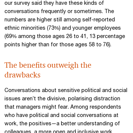
our survey said they have these kinds of
conversations frequently or sometimes. The
numbers are higher still among self-reported
ethnic minorities (73%) and younger employees
(69% among those ages 26 to 41, 13 percentage
points higher than for those ages 58 to 76).
The benefits outweigh the
drawbacks
Conversations about sensitive political and social
issues aren’t the divisive, polarising distraction
that managers might fear. Among respondents
who have political and social conversations at
work, the positives—a better understanding of
colleagues, a more open and inclusive work