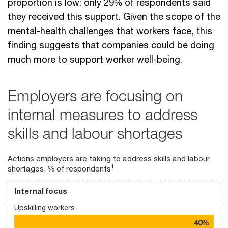
proportion is low: only 29% of respondents said
they received this support. Given the scope of the
mental-health challenges that workers face, this
finding suggests that companies could be doing
much more to support worker well-being.
Employers are focusing on
internal measures to address
skills and labour shortages
Actions employers are taking to address skills and labour
1
shortages, % of respondents
Internal focus
Upskilling workers
40%