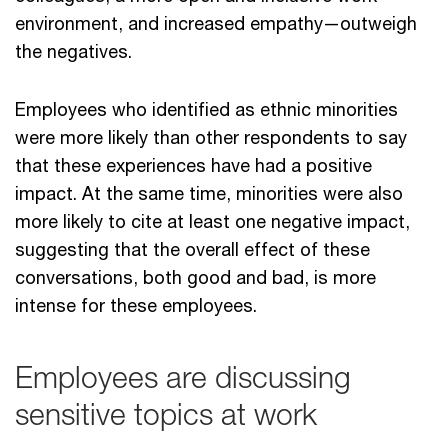
environment, and increased empathy—outweigh
the negatives.
Employees who identified as ethnic minorities
were more likely than other respondents to say
that these experiences have had a positive
impact. At the same time, minorities were also
more likely to cite at least one negative impact,
suggesting that the overall effect of these
conversations, both good and bad, is more
intense for these employees.
Employees are discussing
sensitive topics at work