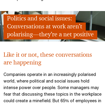
Politics and social issues:
Conversations at work aren’t
polarising—they’re a net positive
Like it or not, these conversations
are happening
Companies operate in an increasingly polarised
world, where political and social issues hold
intense power over people. Some managers may
fear that discussing these topics in the workplace
could create a minefield. But 65% of employees in