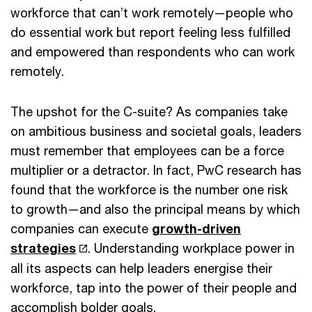
workforce that can’t work remotely—people who
do essential work but report feeling less fulfilled
and empowered than respondents who can work
remotely.
The upshot for the C-suite? As companies take
on ambitious business and societal goals, leaders
must remember that employees can be a force
multiplier or a detractor. In fact, PwC research has
found that the workforce is the number one risk
to growth—and also the principal means by which
companies can execute
growth-driven
strategies
. Understanding workplace power in
all its aspects can help leaders energise their
workforce, tap into the power of their people and
accomplish bolder goals.