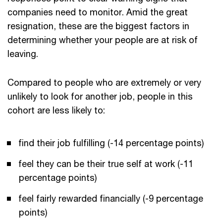
companies need to monitor. Amid the great
resignation, these are the biggest factors in
determining whether your people are at risk of
leaving.
Compared to people who are extremely or very
unlikely to look for another job, people in this
cohort are less likely to:
find their job fulfilling (-14 percentage points)
feel they can be their true self at work (-11
percentage points)
feel fairly rewarded financially (-9 percentage
points)