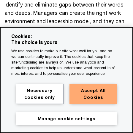
identify and eliminate gaps between their words
and deeds. Managers can create the right work
environment and leadership model, and they can
remove the most burdensome aspects of
Cookies:
employees’ lives—excessive bureaucracy, points
The choice is yours
of friction, administrative tasks that sap the joy
We use cookies to make our site work well for you and so
from work. Managers can also invest to upskill
we can continually improve it. The cookies that keep the
their people, give them greater autonomy over
site functioning are always on. We use analytics and
marketing cookies to help us understand what content is of
their work and take other steps to empower
most interest and to personalise your user experience.
them.
Necessary
Accept All
Establishing an environment in which employees
cookies only
Cookies
feel they can be their authentic selves calls for
training leaders, eliminating cultural barriers and
Manage cookie settings
blind spots, and holding managers accountable
for creating—and modelling— the organisation’s