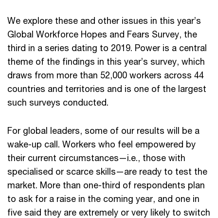
We explore these and other issues in this year’s
Global Workforce Hopes and Fears Survey, the
third in a series dating to 2019. Power is a central
theme of the findings in this year’s survey, which
draws from more than 52,000 workers across 44
countries and territories and is one of the largest
such surveys conducted.
For global leaders, some of our results will be a
wake-up call. Workers who feel empowered by
their current circumstances—i.e., those with
specialised or scarce skills—are ready to test the
market. More than one-third of respondents plan
to ask for a raise in the coming year, and one in
five said they are extremely or very likely to switch