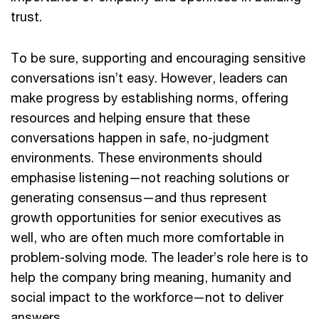
trust.
To be sure, supporting and encouraging sensitive
conversations isn’t easy. However, leaders can
make progress by establishing norms, offering
resources and helping ensure that these
conversations happen in safe, no-judgment
environments. These environments should
emphasise listening—not reaching solutions or
generating consensus—and thus represent
growth opportunities for senior executives as
well, who are often much more comfortable in
problem-solving mode. The leader’s role here is to
help the company bring meaning, humanity and
social impact to the workforce—not to deliver
answers.