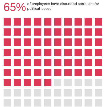
65%
of employees have discussed social and/or
1
political issues