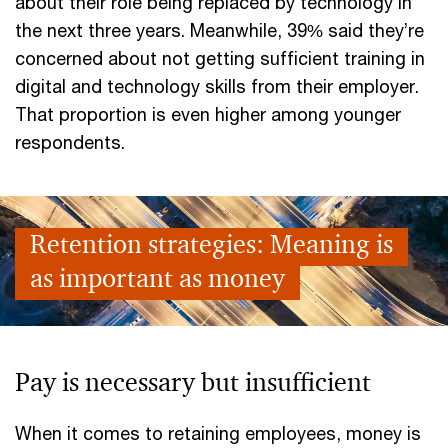
about their role being replaced by technology in
the next three years. Meanwhile, 39% said they’re
concerned about not getting sufficient training in
digital and technology skills from their employer.
That proportion is even higher among younger
respondents.
Retention strategies: Meaning is
as important as money
Pay is necessary but insufficient
When it comes to retaining employees, money is