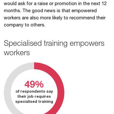
would ask for a raise or promotion in the next 12
months. The good news is that empowered
workers are also more likely to recommend their
company to others.
Specialised training empowers
workers
49%
of respondents say
their job requires
specialised training