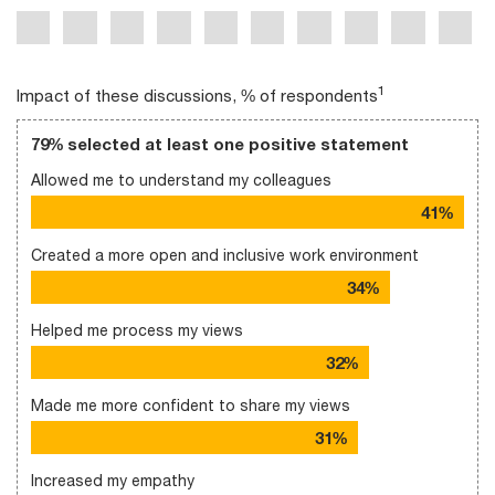
1
Impact of these discussions, % of respondents
79% selected at least one positive statement
Allowed me to understand my colleagues
41%
Created a more open and inclusive work environment
34%
Helped me process my views
32%
Made me more confident to share my views
31%
Increased my empathy