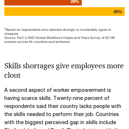
29%
45%
1
Based on respondents who selected strongly or moderately agree or
disagree.
Source: PwC’s 2022 Global Workforce Hopes and Fears Survey of 52,195
workers across 44 countries and territories
Skills shortages give employees more
clout
A second aspect of worker empowerment is
having scarce skills. Twenty-nine percent of
respondents said their country lacks people with
the skills needed to perform their job. Countries
with the biggest perceived gap in skills include