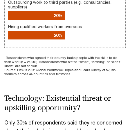
Outsourcing work to third parties (e.g., consultancies,
suppliers)
20%
Hiring qualified workers from overseas
20%
1
Respondents who agreed their country lacks people with the skills to do
their work (n = 24,001). Respondents who stated “other”, “nothing” or “don’t
know” are not shown.
Source: PwC’s 2022 Global Workforce Hopes and Fears Survey of 52,195
workers across 44 countries and territories
Technology: Existential threat or
upskilling opportunity?
Only 30% of respondents said they’re concerned