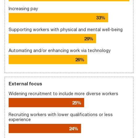
Increasing pay
33%
Supporting workers with physical and mental well-being
29%
Automating and/or enhancing work via technology
26%
External focus
Widening recruitment to include more diverse workers
25%
Recruiting workers with lower qualifications or less
experience
24%