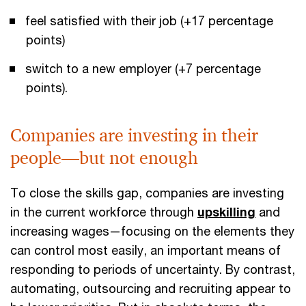
feel satisfied with their job (+17 percentage
points)
switch to a new employer (+7 percentage
points).
Companies are investing in their
people—but not enough
To close the skills gap, companies are investing
in the current workforce through
upskilling
and
increasing wages—focusing on the elements they
can control most easily, an important means of
responding to periods of uncertainty. By contrast,
automating, outsourcing and recruiting appear to