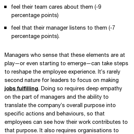
feel their team cares about them (-9
percentage points)
feel that their manager listens to them (-7
percentage points).
Managers who sense that these elements are at
play—or even starting to emerge—can take steps
to reshape the employee experience. It’s rarely
second nature for leaders to focus on making
jobs fulfilling
. Doing so requires deep empathy
on the part of managers and the ability to
translate the company’s overall purpose into
specific actions and behaviours, so that
employees can see how their work contributes to
that purpose. It also requires organisations to