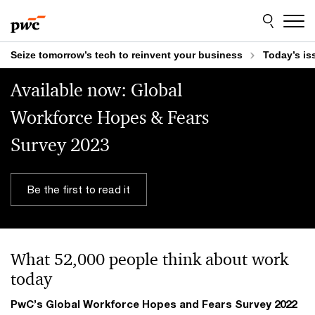
Skip
Skip
to
to
content
footer
Seize tomorrow’s tech to reinvent your business
Today’s is
Available now: Global
Workforce Hopes & Fears
Survey 2023
Be the first to read it
What 52,000 people think about work
today
PwC’s Global Workforce Hopes and Fears Survey 2022