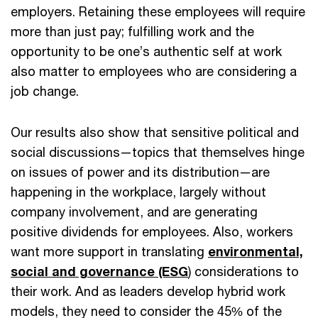
employers. Retaining these employees will require
more than just pay; fulfilling work and the
opportunity to be one’s authentic self at work
also matter to employees who are considering a
job change.
Our results also show that sensitive political and
social discussions—topics that themselves hinge
on issues of power and its distribution—are
happening in the workplace, largely without
company involvement, and are generating
positive dividends for employees. Also, workers
want more support in translating
environmental,
social and governance (ESG
) considerations to
their work. And as leaders develop hybrid work
models, they need to consider the 45% of the