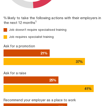
% likely to take the following actions with their employers in
1
the next 12 months
Job doesn’t require specialised training
Job requires specialist training
Ask for a promotion
21%
37%
Ask for a raise
25%
41%
Recommend your employer as a place to work