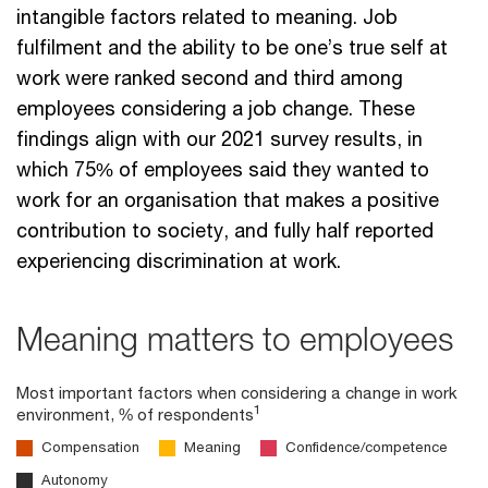
intangible factors related to meaning. Job
fulfilment and the ability to be one’s true self at
work were ranked second and third among
employees considering a job change. These
findings align with our 2021 survey results, in
which 75% of employees said they wanted to
work for an organisation that makes a positive
contribution to society, and fully half reported
experiencing discrimination at work.
Meaning matters to employees
Most important factors when considering a change in work
1
environment, % of respondents
Compensation
Meaning
Confidence/competence
Autonomy