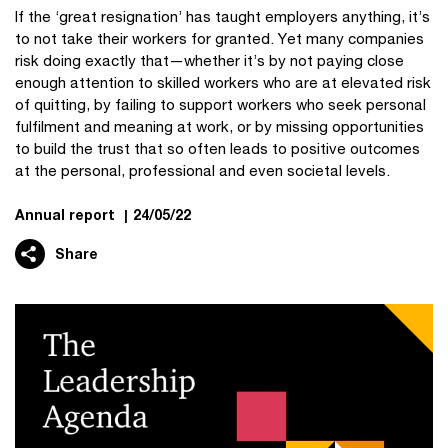
If the ‘great resignation’ has taught employers anything, it’s
to not take their workers for granted. Yet many companies
risk doing exactly that—whether it’s by not paying close
enough attention to skilled workers who are at elevated risk
of quitting, by failing to support workers who seek personal
fulfilment and meaning at work, or by missing opportunities
to build the trust that so often leads to positive outcomes
at the personal, professional and even societal levels.
Annual report
|
24/05/22
Share