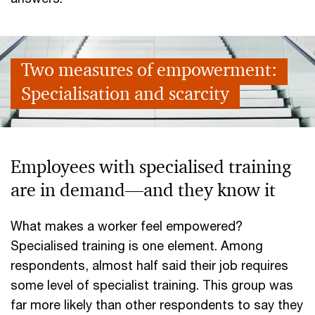
Two measures of empowerment:
Specialisation and scarcity
Employees with specialised training
are in demand—and they know it
What makes a worker feel empowered?
Specialised training is one element. Among
respondents, almost half said their job requires
some level of specialist training. This group was
far more likely than other respondents to say they