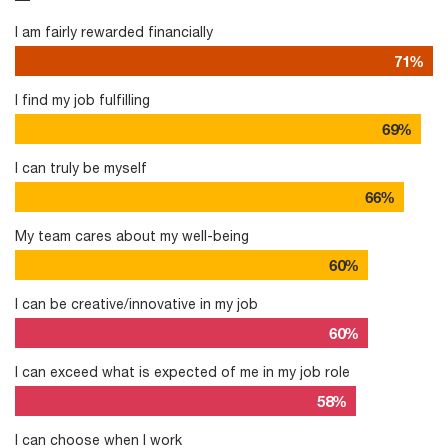
I am fairly rewarded financially
71%
I find my job fulfilling
69%
I can truly be myself
66%
My team cares about my well-being
60%
I can be creative/innovative in my job
60%
I can exceed what is expected of me in my job role
58%
I can choose when I work