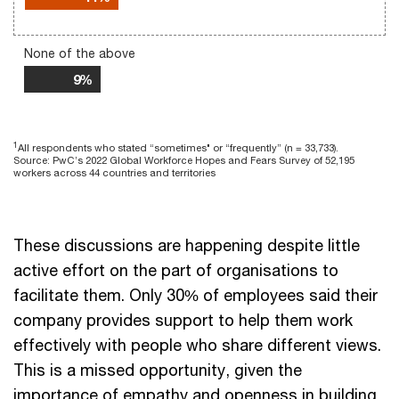
None of the above
9%
1
All respondents who stated “sometimes" or “frequently” (n = 33,733).
Source: PwC’s 2022 Global Workforce Hopes and Fears Survey of 52,195
workers across 44 countries and territories
These discussions are happening despite little
active effort on the part of organisations to
facilitate them. Only 30% of employees said their
company provides support to help them work
effectively with people who share different views.
This is a missed opportunity, given the
importance of empathy and openness in building