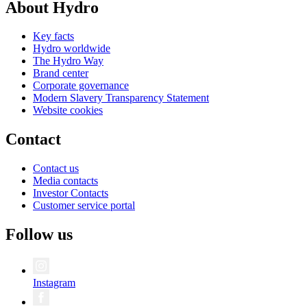
About Hydro
Key facts
Hydro worldwide
The Hydro Way
Brand center
Corporate governance
Modern Slavery Transparency Statement
Website cookies
Contact
Contact us
Media contacts
Investor Contacts
Customer service portal
Follow us
Instagram