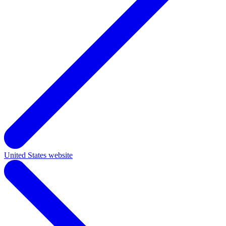
United States website