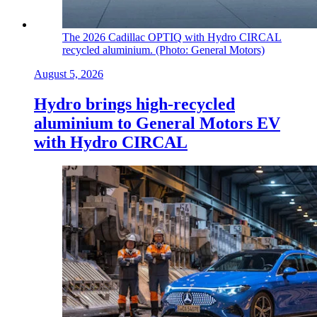
The 2026 Cadillac OPTIQ with Hydro CIRCAL
recycled aluminium. (Photo: General Motors)
August 5, 2026
Hydro brings high-recycled
aluminium to General Motors EV
with Hydro CIRCAL