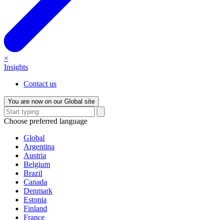
×
Insights
Contact us
You are now on our Global site
Choose preferred language
Global
Argentina
Austria
Belgium
Brazil
Canada
Denmark
Estonia
Finland
France