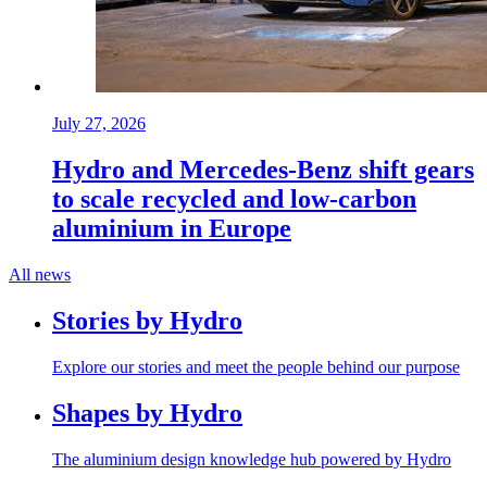
July 27, 2026
Hydro and Mercedes-Benz shift gears
to scale recycled and low-carbon
aluminium in Europe
All news
Stories by Hydro
Explore our stories and meet the people behind our purpose
Shapes by Hydro
The aluminium design knowledge hub powered by Hydro