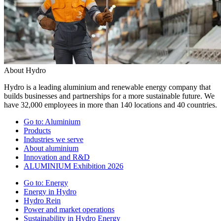
About Hydro
Hydro is a leading aluminium and renewable energy company that
builds businesses and partnerships for a more sustainable future. We
have 32,000 employees in more than 140 locations and 40 countries.
Go to:
Aluminium
Products
Industries we serve
About aluminium
Innovation and R&D
ALUMINIUM Exhibition 2026
Go to:
Energy
Energy in Hydro
Hydro Rein
Power and market operations
Sustainability in Hydro Energy