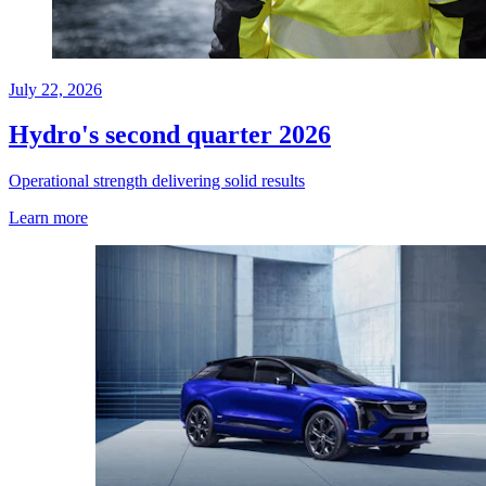
July 22, 2026
Hydro's second quarter 2026
Operational strength delivering solid results
Learn more