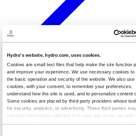
Hydro's website, hydro.com, uses cookies.
Cookies are small text files that help make the site function 
and improve your experience. We use necessary cookies to
×
the basic operation and security of the website. We also use 
cookies, with your consent, to remember your preferences,
Welcome to Hydro
understand how the site is used, and to personalize content 
Some cookies are placed by third‑party providers whose too
for security, analytics, or advertising. These third parties ma
combine information collected from your use of our site with 
information you have provided to them or that they have coll
from your use of their services. The third party listed as res
Consent