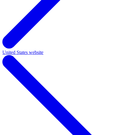
United States website