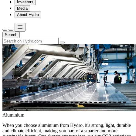
Investors
Media
About Hydro
Search
Aluminium
When you choose aluminium from Hydro, it's strong, light, durable
and climate efficient, making you part of a smarter and more