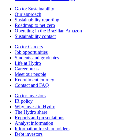
Go to:
Sustainability
Our approach
Sustainability reporting
Roadmap to net-zero
Operating in the Brazilian Amazon
Sustainability contact
Go to:
Careers
Job opportunities
Students and graduates
Life at Hydro
Career areas
Meet our people
Recruitment journey
Contact and FAQ
Go to:
Investors
IR policy
Why invest in Hydro
The Hydro share
Reports and presentations
Analyst information
Information for shareholders
Debt investors