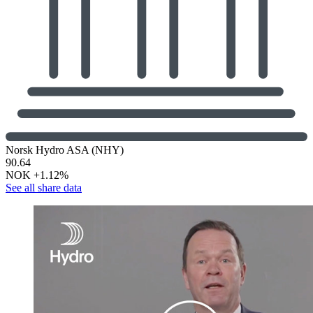
Norsk Hydro ASA (NHY)
90.64
NOK
+1.12%
See all share data