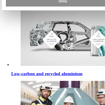
Deny
Discover how
Low-carbon and recycled aluminium