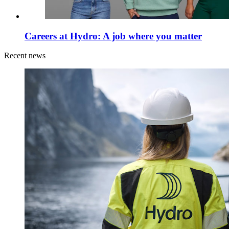
Careers at Hydro: A job where you matter
Recent news