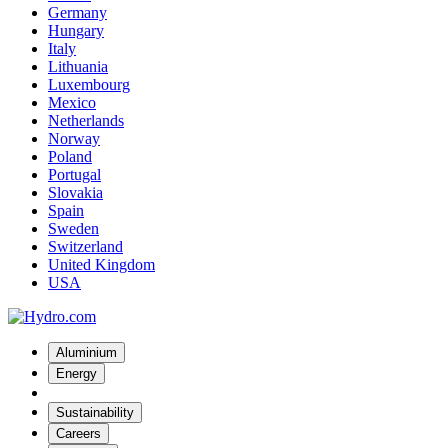
Germany
Hungary
Italy
Lithuania
Luxembourg
Mexico
Netherlands
Norway
Poland
Portugal
Slovakia
Spain
Sweden
Switzerland
United Kingdom
USA
Aluminium
Energy
Sustainability
Careers