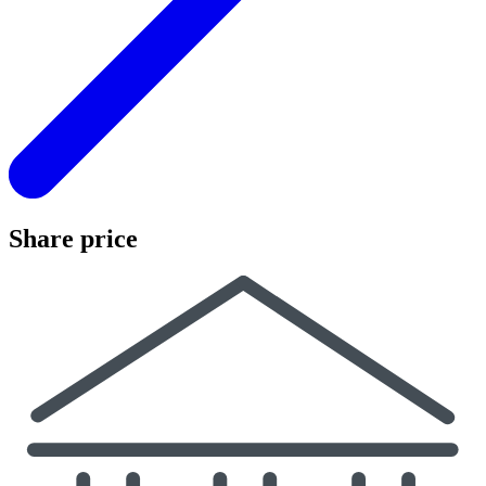
Share price