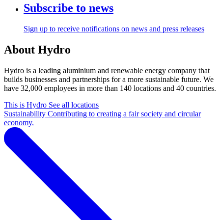
Subscribe to news
Sign up to receive notifications on news and press releases
About Hydro
Hydro is a leading aluminium and renewable energy company that
builds businesses and partnerships for a more sustainable future. We
have 32,000 employees in more than 140 locations and 40 countries.
This is Hydro
See all locations
Sustainability
Contributing to creating a fair society and circular
economy.