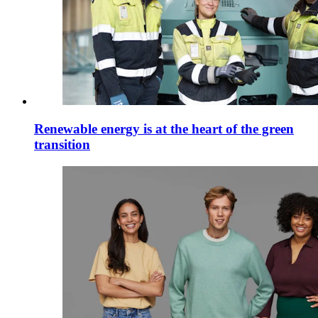
Renewable energy is at the heart of the green
transition