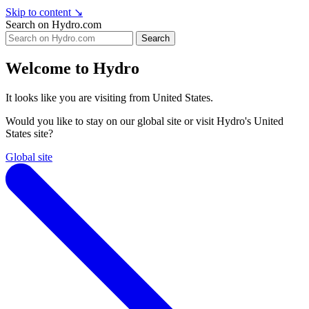
Skip to content
↘
Search on Hydro.com
Search
Welcome to Hydro
It looks like you are visiting from United States.
Would you like to stay on our global site or visit Hydro's United
States site?
Global site