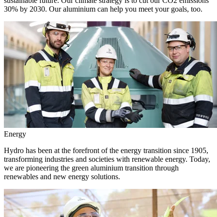
sustainable future. Our climate strategy is to cut our CO2 emissions
30% by 2030. Our aluminium can help you meet your goals, too.
Energy
Hydro has been at the forefront of the energy transition since 1905,
transforming industries and societies with renewable energy. Today,
we are pioneering the green aluminium transition through
renewables and new energy solutions.