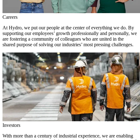
Careers
At Hydro, we put our people at the center of everything we do. By
supporting our employees’ growth professionally and personally, we
are fostering a community of colleagues who are united in the
shared purpose of solving our industries’ most pressing challenges.
Investors
With more than a century of industrial experience, we are enabling