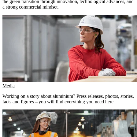
the green transition through innovation, technological advances, and
a strong commercial mindset.
Media
Working on a story about aluminium? Press releases, photos, stories,
facts and figures – you will find everything you need here.