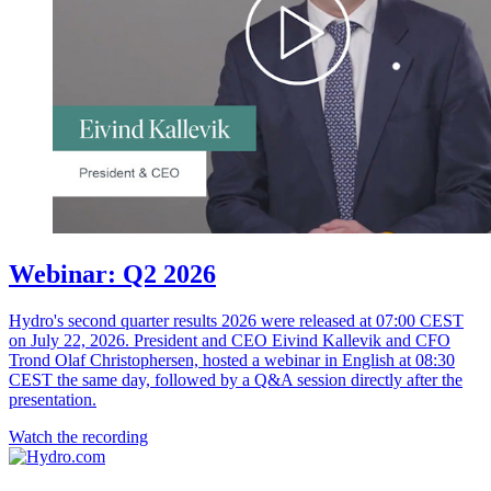
Webinar: Q2 2026
Hydro's second quarter results 2026 were released at 07:00 CEST
on July 22, 2026. President and CEO Eivind Kallevik and CFO
Trond Olaf Christophersen, hosted a webinar in English at 08:30
CEST the same day, followed by a Q&A session directly after the
presentation.
Watch the recording