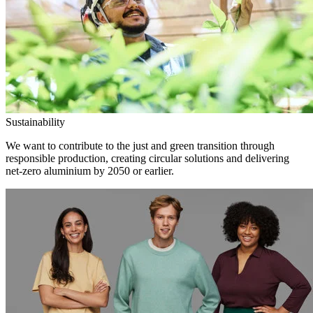
Sustainability
We want to contribute to the just and green transition through
responsible production, creating circular solutions and delivering
net-zero aluminium by 2050 or earlier.