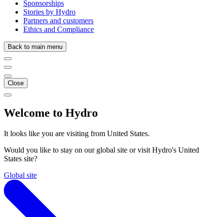
Sponsorships
Stories by Hydro
Partners and customers
Ethics and Compliance
Back to main menu
Close
Welcome to Hydro
It looks like you are visiting from United States.
Would you like to stay on our global site or visit Hydro's United
States site?
Global site