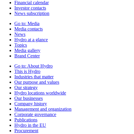
Financial calendar
Investor contacts
News subscription
Go to:
Media
Media contacts
News
Hydro at a glance
Topics
Media gallery
Brand Center
Go to:
About Hydro
This is Hydro
Industries that matter
Our purpose and values
Our strategy
Hydro locations worldwide
Our businesses
Company history
Management and organization
Corporate governance
Publications
Hydro in the EU
Procurement