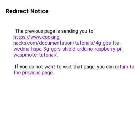
Redirect Notice
The previous page is sending you to
https://www.cooking-
hacks.com/documentation/tutorials/4g-gps-lte-
wcdma-hspa-3g-gprs-shield-arduino-raspberry-pi-
waspmote-tutorial/
.
If you do not want to visit that page, you can
return to
the previous page
.