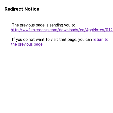
Redirect Notice
The previous page is sending you to
http://ww1.microchip.com/downloads/en/AppNotes/012
If you do not want to visit that page, you can
return to
the previous page
.