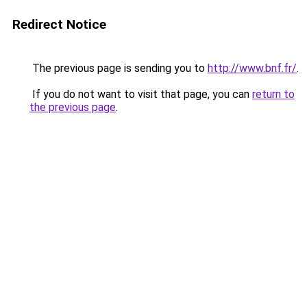
Redirect Notice
The previous page is sending you to
http://www.bnf.fr/
.
If you do not want to visit that page, you can
return to
the previous page
.