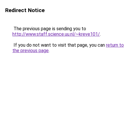
Redirect Notice
The previous page is sending you to
http://www.staff.science.uu.nl/~kreve101/
.
If you do not want to visit that page, you can
return to
the previous page
.