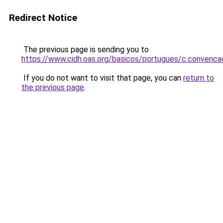
Redirect Notice
The previous page is sending you to
https://www.cidh.oas.org/basicos/portugues/c.convenc
If you do not want to visit that page, you can
return to
the previous page
.