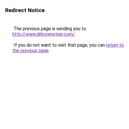
Redirect Notice
The previous page is sending you to
http://www.drbrownstein.com/
.
If you do not want to visit that page, you can
return to
the previous page
.