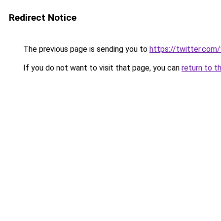
Redirect Notice
The previous page is sending you to
https://twitter.com
If you do not want to visit that page, you can
return to t