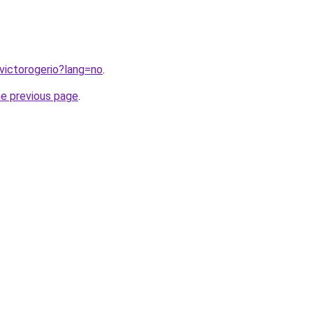
/victorogerio?lang=no
.
he previous page
.