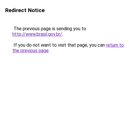
Redirect Notice
The previous page is sending you to
http://www.brasil.gov.br/
.
If you do not want to visit that page, you can
return to
the previous page
.