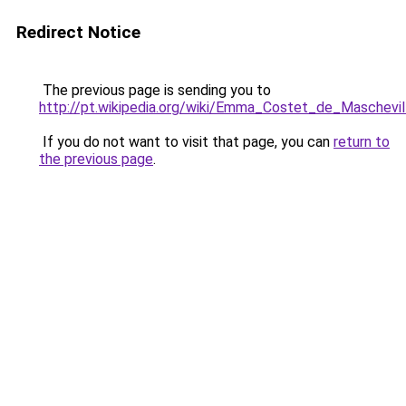
Redirect Notice
The previous page is sending you to
http://pt.wikipedia.org/wiki/Emma_Costet_de_Maschevil
If you do not want to visit that page, you can
return to
the previous page
.