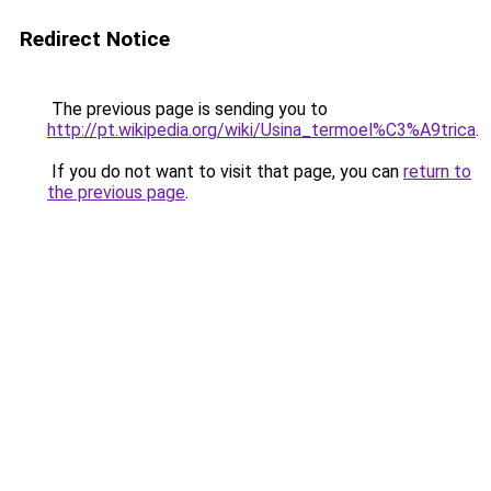
Redirect Notice
The previous page is sending you to
http://pt.wikipedia.org/wiki/Usina_termoel%C3%A9trica
.
If you do not want to visit that page, you can
return to
the previous page
.