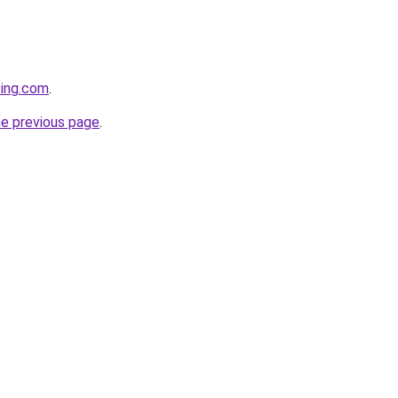
ting.com
.
he previous page
.