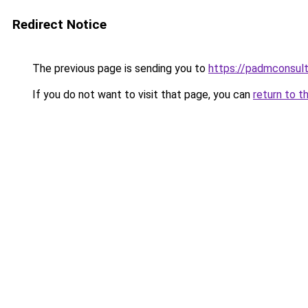
Redirect Notice
The previous page is sending you to
https://padmconsul
If you do not want to visit that page, you can
return to t