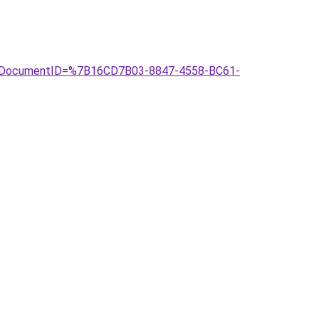
asp?DocumentID=%7B16CD7B03-8847-4558-BC61-