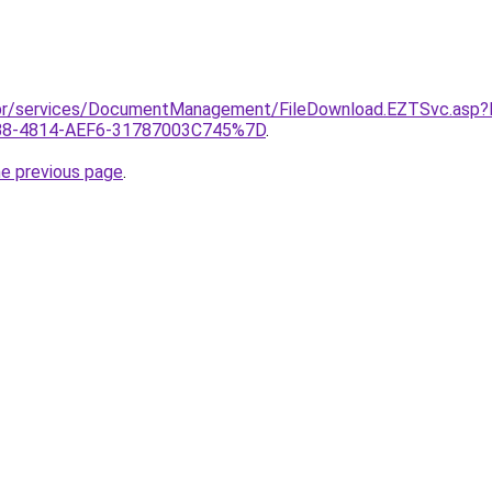
gov.br/services/DocumentManagement/FileDownload.EZTSvc.
B8-4814-AEF6-31787003C745%7D
.
he previous page
.