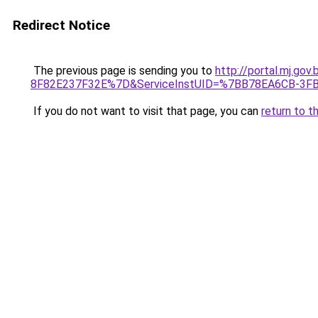
Redirect Notice
The previous page is sending you to
http://portal.mj.
8F82E237F32E%7D&ServiceInstUID=%7BB78EA6CB-3F
If you do not want to visit that page, you can
return to t