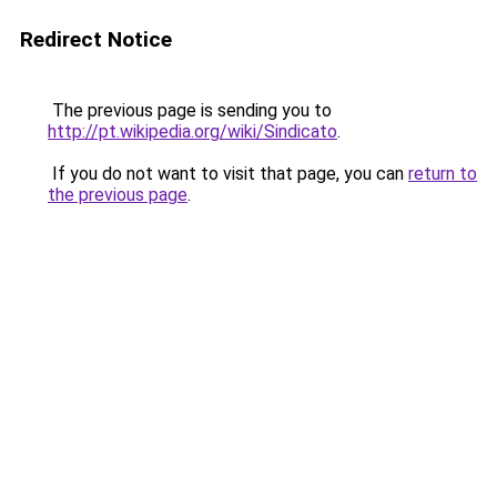
Redirect Notice
The previous page is sending you to
http://pt.wikipedia.org/wiki/Sindicato
.
If you do not want to visit that page, you can
return to
the previous page
.