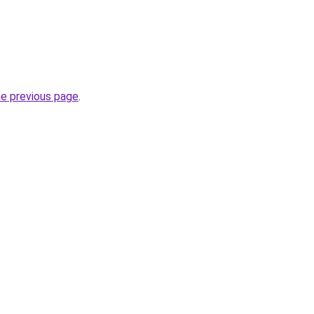
he previous page
.