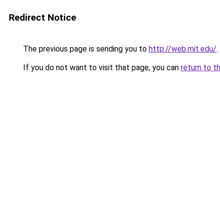
Redirect Notice
The previous page is sending you to
http://web.mit.edu/
.
If you do not want to visit that page, you can
return to t